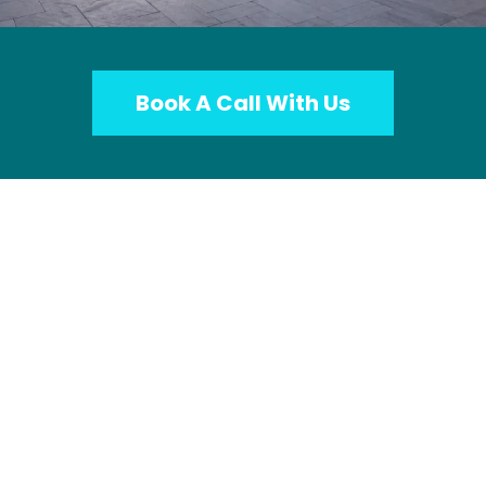
Book A Call With Us
Imagine Getting New Leads
All Day...
Affluent Homeowners Who Are Planning
Big Projects and Reached Out Directly To
Your Company