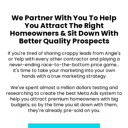
We Partner With You To Help
You Attract The Right
Homeowners & Sit Down With
Better Quality Prospects
If you're tired of sharing crappy leads from Angie's
or Yelp with every other contractor and playing a
never-ending race-to-the-bottom price game...
it's time to take your marketing into your own
hands with a true marketing strategy.
We've spent almost a million dollars testing and
researching to create the best Meta Ads system to
help you attract premium homeowners with big
budgets, so by the time you sit down with them,
they're already pre-sold on you.