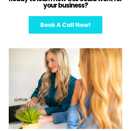
your business?
Book A Call Now!