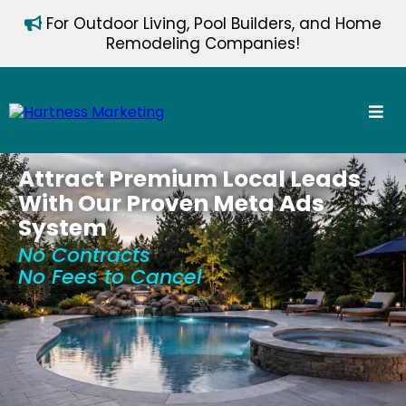
For Outdoor Living, Pool Builders, and Home
Remodeling Companies!
Attract Premium Local Leads
With Our Proven Meta Ads
System
No Contracts
No Fees to Cancel