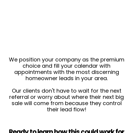
We position your company as the premium
choice and fill your calendar with
appointments with the most discerning
homeowner leads in your area.
Our clients don't have to wait for the next
referral or worry about where their next big
sale will come from because they control
their lead flow!
Ready to learn how this could work for