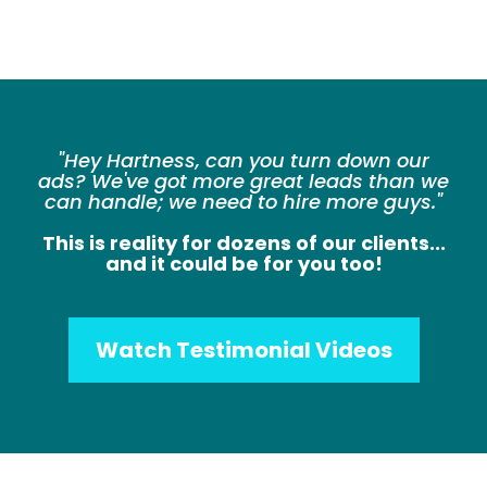
"Hey Hartness, can you turn down our
ads? We've got more great leads than we
can handle; we need to hire more guys."
This is reality for dozens of our clients...
and it could be for you too!
Watch Testimonial Videos