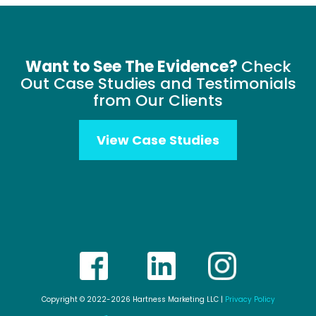
Want to See The Evidence?
Check
Out Case Studies and Testimonials
from Our Clients
View Case Studies
Copyright © 2022-2026 Hartness Marketing LLC |
Privacy Policy