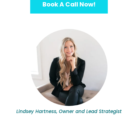
Book A Call Now!
Lindsey Hartness, Owner and Lead Strategist