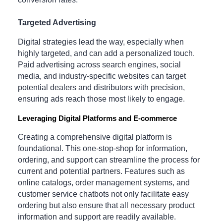
Targeted Advertising
Digital strategies lead the way, especially when
highly targeted, and can add a personalized touch.
Paid advertising across search engines, social
media, and industry-specific websites can target
potential dealers and distributors with precision,
ensuring ads reach those most likely to engage.
Leveraging Digital Platforms and E-commerce
Creating a comprehensive digital platform is
foundational. This one-stop-shop for information,
ordering, and support can streamline the process for
current and potential partners. Features such as
online catalogs, order management systems, and
customer service chatbots not only facilitate easy
ordering but also ensure that all necessary product
information and support are readily available.