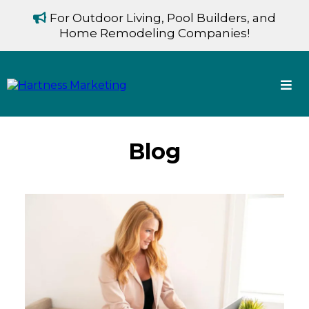
For Outdoor Living, Pool Builders, and
Home Remodeling Companies!
Blog