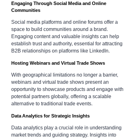
Engaging Through Social Media and Online
Communities
Social media platforms and online forums offer a
space to build communities around a brand.
Engaging content and valuable insights can help
establish trust and authority, essential for attracting
B2B relationships on platforms like LinkedIn.
Hosting Webinars and Virtual Trade Shows
With geographical limitations no longer a barrier,
webinars and virtual trade shows present an
opportunity to showcase products and engage with
potential partners globally, offering a scalable
alternative to traditional trade events.
Data Analytics for Strategic Insights
Data analytics play a crucial role in understanding
market trends and guiding strategy. Insights into