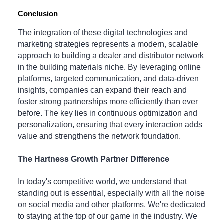
Conclusion
The integration of these digital technologies and
marketing strategies represents a modern, scalable
approach to building a dealer and distributor network
in the building materials niche. By leveraging online
platforms, targeted communication, and data-driven
insights, companies can expand their reach and
foster strong partnerships more efficiently than ever
before. The key lies in continuous optimization and
personalization, ensuring that every interaction adds
value and strengthens the network foundation.
The Hartness Growth Partner Difference
In today's competitive world, we understand that
standing out is essential, especially with all the noise
on social media and other platforms. We're dedicated
to staying at the top of our game in the industry. We