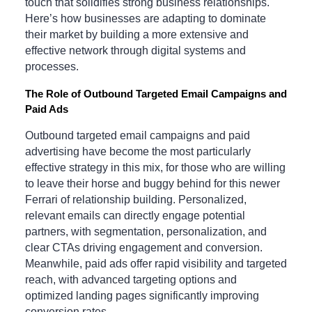
touch that solidifies strong business relationships.
Here’s how businesses are adapting to dominate
their market by building a more extensive and
effective network through digital systems and
processes.
The Role of Outbound Targeted Email Campaigns and
Paid Ads
Outbound targeted email campaigns and paid
advertising have become the most particularly
effective strategy in this mix, for those who are willing
to leave their horse and buggy behind for this newer
Ferrari of relationship building. Personalized,
relevant emails can directly engage potential
partners, with segmentation, personalization, and
clear CTAs driving engagement and conversion.
Meanwhile, paid ads offer rapid visibility and targeted
reach, with advanced targeting options and
optimized landing pages significantly improving
conversion rates.