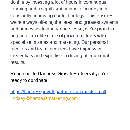
do this by investing a lot of hours in continuous
learning and a significant amount of money into
constantly improving our technology. This ensures
we're always offering the latest and greatest systems
and processes to our partners. Also, we're proud to
be part of an elite circle of growth partners who
specialize in sales and marketing. Our personal
mentors and team members have impressive
credentials and expertise in driving phenomenal
results.
Reach out to Hartness Growth Partners if you’re
ready to dominate!
https://hartnessgrowthpartners.com/book-a-call
lindsey@hartnessmarketing.com