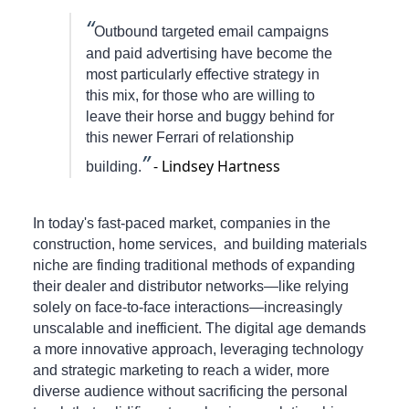
“
Outbound targeted email campaigns
and paid advertising have become the
most particularly effective strategy in
this mix, for those who are willing to
leave their horse and buggy behind for
this newer Ferrari of relationship
”
- Lindsey Hartness
building.
In today's fast-paced market, companies in the
construction, home services, and building materials
niche are finding traditional methods of expanding
their dealer and distributor networks—like relying
solely on face-to-face interactions—increasingly
unscalable and inefficient. The digital age demands
a more innovative approach, leveraging technology
and strategic marketing to reach a wider, more
diverse audience without sacrificing the personal