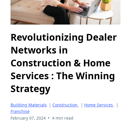
Revolutionizing Dealer
Networks in
Construction & Home
Services : The Winning
Strategy
Building Materials
|
Construction
|
Home Services
|
Franchise
•
February 07, 2024
4 min read