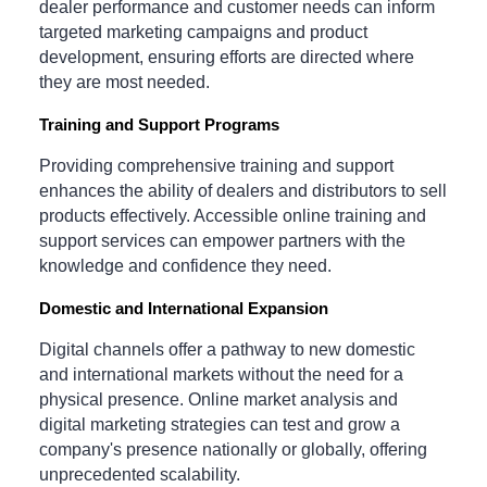
dealer performance and customer needs can inform
targeted marketing campaigns and product
development, ensuring efforts are directed where
they are most needed.
Training and Support Programs
Providing comprehensive training and support
enhances the ability of dealers and distributors to sell
products effectively. Accessible online training and
support services can empower partners with the
knowledge and confidence they need.
Domestic and International Expansion
Digital channels offer a pathway to new domestic
and international markets without the need for a
physical presence. Online market analysis and
digital marketing strategies can test and grow a
company's presence nationally or globally, offering
unprecedented scalability.