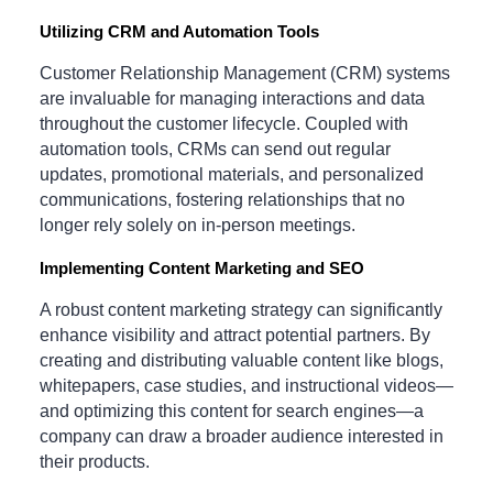
Utilizing CRM and Automation Tools
Customer Relationship Management (CRM) systems
are invaluable for managing interactions and data
throughout the customer lifecycle. Coupled with
automation tools, CRMs can send out regular
updates, promotional materials, and personalized
communications, fostering relationships that no
longer rely solely on in-person meetings.
Implementing Content Marketing and SEO
A robust content marketing strategy can significantly
enhance visibility and attract potential partners. By
creating and distributing valuable content like blogs,
whitepapers, case studies, and instructional videos—
and optimizing this content for search engines—a
company can draw a broader audience interested in
their products.