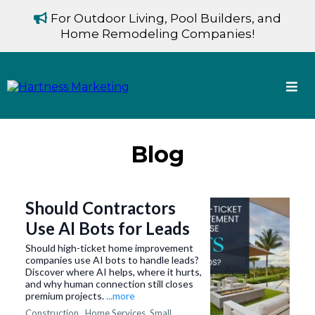
For Outdoor Living, Pool Builders, and
Home Remodeling Companies!
Blog
Should Contractors
Use AI Bots for Leads
Should high-ticket home improvement
companies use AI bots to handle leads?
Discover where AI helps, where it hurts,
and why human connection still closes
premium projects.
...more
Construction ,
Home Services
Small