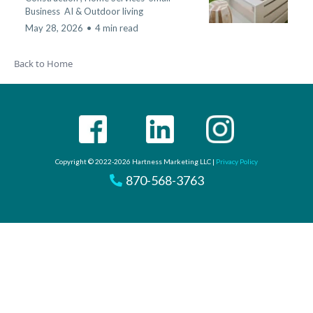
Business
AI &
Outdoor living
May 28, 2026
•
4 min read
Back to Home
Copyright © 2022-2026 Hartness Marketing LLC |
Privacy Policy
870-568-3763