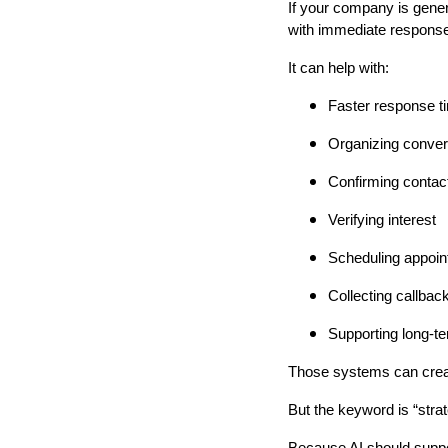
If your company is gene
with immediate responses
It can help with:
Faster response t
Organizing conver
Confirming contact
Verifying interest
Scheduling appoi
Collecting callbac
Supporting long-t
Those systems can crea
But the keyword is “strat
Because AI should suppo