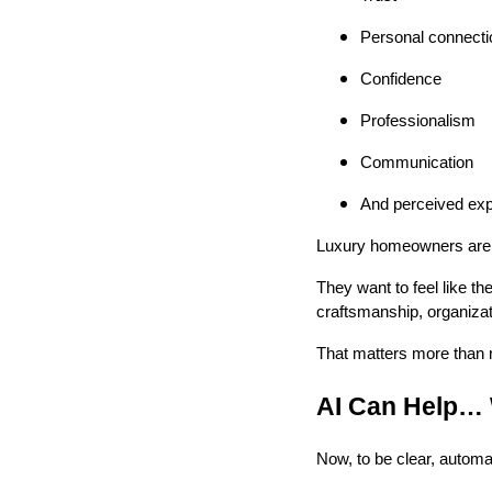
Personal connecti
Confidence
Professionalism
Communication
And perceived exp
Luxury homeowners are no
They want to feel like th
craftsmanship, organizat
That matters more than m
AI Can Help… 
Now, to be clear, automa