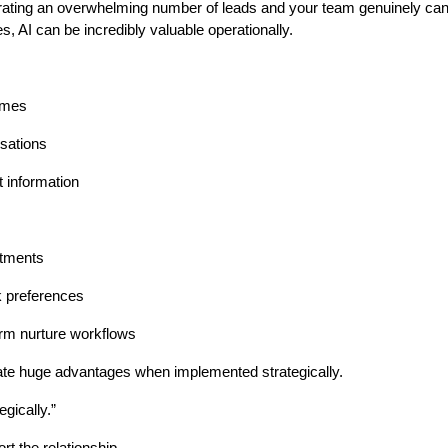
rating an overwhelming number of leads and your team genuinely ca
, AI can be incredibly valuable operationally.
imes
sations
 information
ntments
k preferences
erm nurture workflows
te huge advantages when implemented strategically.
egically.”
rt the relationship…