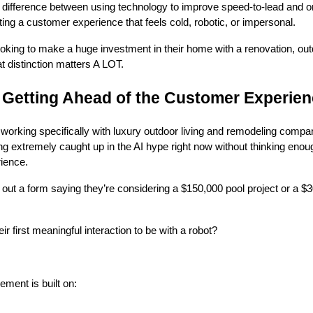
 difference between using technology to improve speed-to-lead and 
ting a customer experience that feels cold, robotic, or impersonal.
ing to make a huge investment in their home with a renovation, outd
t distinction matters A LOT.
s Getting Ahead of the Customer Experie
working specifically with luxury outdoor living and remodeling compan
g extremely caught up in the AI hype right now without thinking enou
ience.
 out a form saying they’re considering a $150,000 pool project or a $
 first meaningful interaction to be with a robot?
ment is built on: