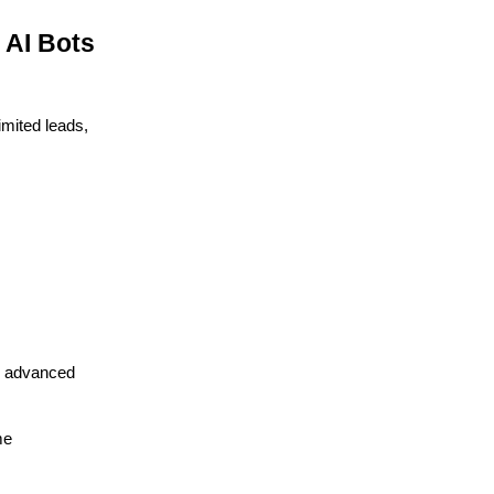
 AI Bots
imited leads,
nd advanced
me