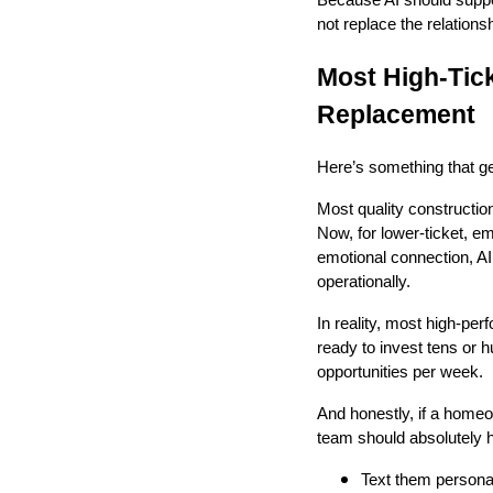
not replace the relationsh
Most High-Tick
Replacement
Here’s something that ge
Most quality constructi
Now, for lower-ticket, 
emotional connection, A
operationally.
In reality, most high-p
ready to invest tens or 
opportunities per week.
And honestly, if a home
team should absolutely h
Text them persona