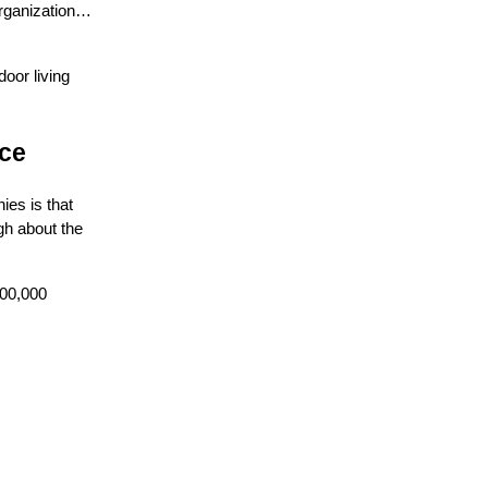
organization…
oor living
nce
ies is that
gh about the
300,000