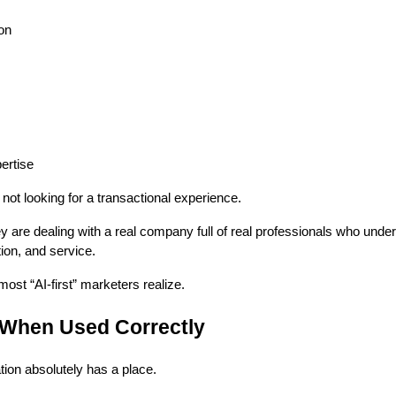
on
ertise
t looking for a transactional experience.
ey are dealing with a real company full of real professionals who unde
ion, and service.
ost “AI-first” marketers realize.
When Used Correctly
tion absolutely has a place.