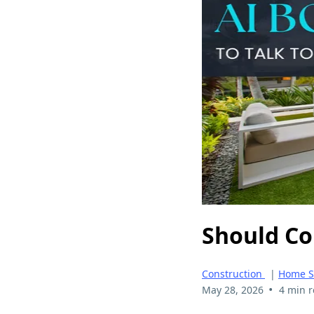
Should Co
Construction
|
Home S
•
May 28, 2026
4 min 