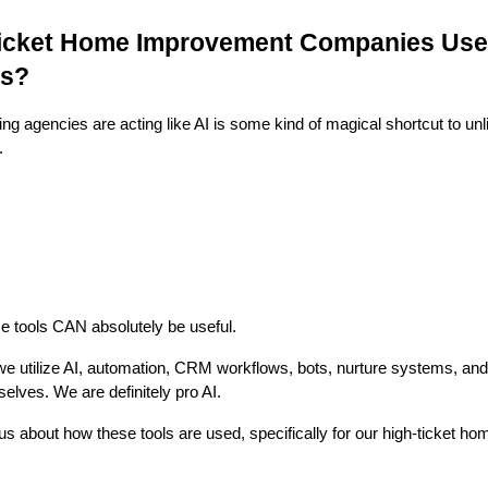
icket Home Improvement Companies Use
ds?
g agencies are acting like AI is some kind of magical shortcut to unl
.
 tools CAN absolutely be useful.
we utilize AI, automation, CRM workflows, bots, nurture systems, a
elves. We are definitely pro AI.
 about how these tools are used, specifically for our high-ticket ho