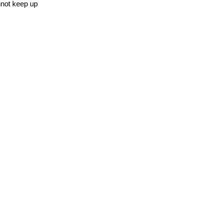
nnot keep up