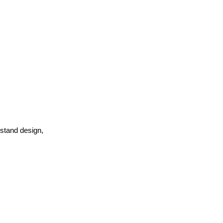
rstand design,