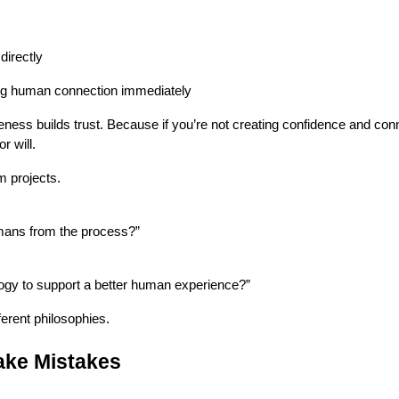
directly
ng human connection immediately
ness builds trust. Because if you’re not creating confidence and con
r will.
m projects.
ans from the process?”
gy to support a better human experience?”
erent philosophies.
Make Mistakes