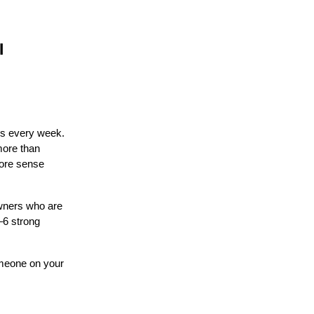
I
ds every week.
more than
more sense
owners who are
–6 strong
omeone on your