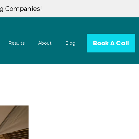
ng Companies!
Book A Call
Results
About
Blog