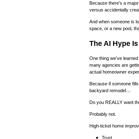
Because there’s a major
versus accidentally crea
And when someone is look
space, or a new pool, tha
The AI Hype I
One thing we’ve learned 
many agencies are gettin
actual homeowner exper
Because if someone fills
backyard remodel…
Do you REALLY want their
Probably not.
High-ticket home improve
Trust