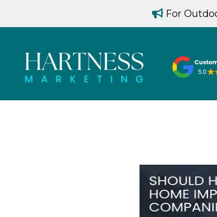
For Outdoo