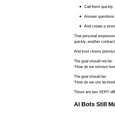
Call them quickly
Answer questions 
And create a stro
That personal responsive
quickly, another contracto
And trust closes premiu
The goal should not be:
“How do we remove hum
The goal should be:
“How do we use technolo
Those are two VERY diff
AI Bots Still 