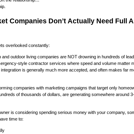
ip.
et Companies Don’t Actually Need Full A
ts overlooked constantly:
on and outdoor living companies are NOT drowning in hundreds of lea
emergency-style contractor services where speed and volume matter 
I integration is generally much more accepted, and often makes far 
erforming companies with marketing campaigns that target only home
hundreds of thousands of dollars, are generating somewhere around 3
owner is considering spending serious money with your company, s
ave time to:
lly