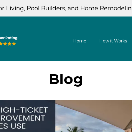
r Living, Pool Builders, and Home Remodeli
Home
How it Works
Blog