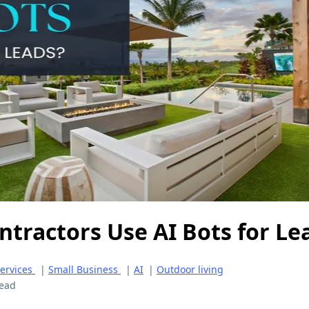
ntractors Use AI Bots for Le
ervices
|
Small Business
|
AI
|
Outdoor living
read