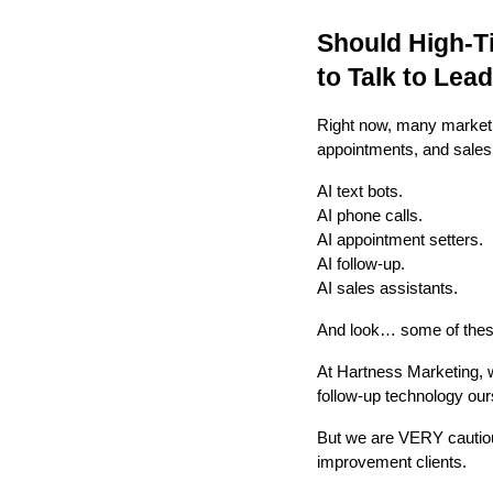
Should High-T
to Talk to Lea
Right now, many marketin
appointments, and sales
AI text bots.
AI phone calls.
AI appointment setters.
AI follow-up.
AI sales assistants.
And look… some of these
At Hartness Marketing, 
follow-up technology ours
But we are VERY cautious
improvement clients.